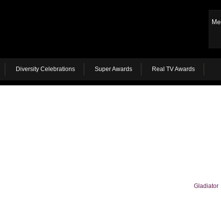
Me
Diversity Celebrations
Super Awards
Real TV Awards
Gladiator