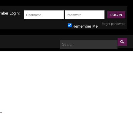
mber Login:
forgot password
Remember Me
→