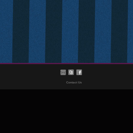
Contact Us