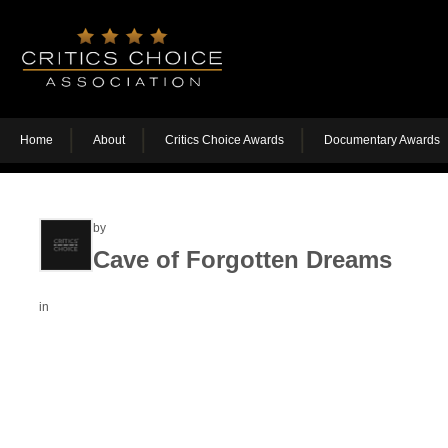
Home
About
Critics Choice Awards
Documentary Awards
by
Cave of Forgotten Dreams
in