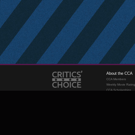
About the CCA
CCA Members
Weekly Movie Ratin
CCA Scholarships
Membership
Requirements