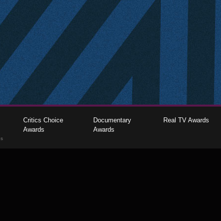
Critics Choice
Documentary
Real TV Awards
Awards
Awards
gs
The Critics Choice Association © 2026