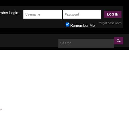
mber Login:
forgot password
Remember Me
→