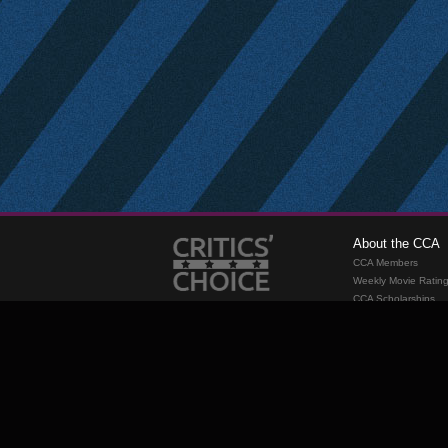
About the CCA
CCA Members
Weekly Movie Ratin
CCA Scholarships
Membership
Requirements