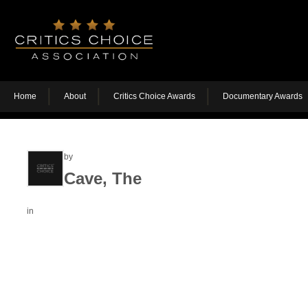
Home
About
Critics Choice Awards
Documentary Awards
by
Cave, The
in