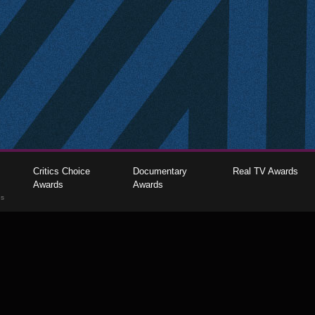
Critics Choice
Documentary
Real TV Awards
Awards
Awards
gs
The Critics Choice Association © 2026