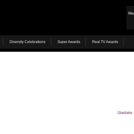
Me
Diversity Celebrations
Super Awards
Real TV Awards
Gladiator