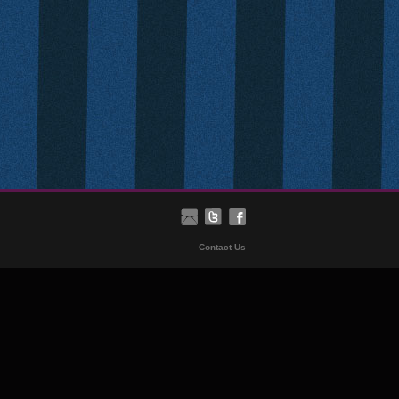
Contact Us