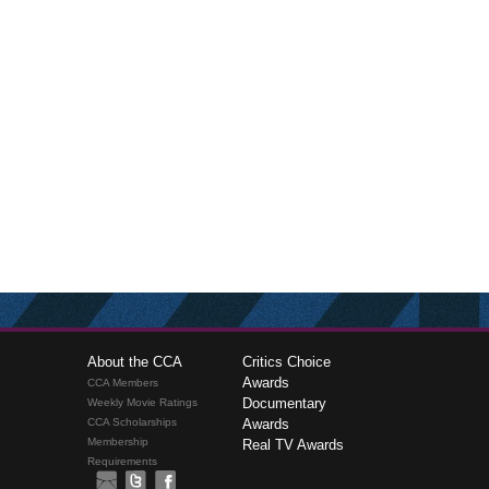
About the CCA
Critics Choice
Awards
CCA Members
Documentary
Weekly Movie Ratings
CCA Scholarships
Awards
Membership
Real TV Awards
Requirements