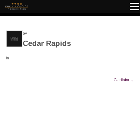
by
Cedar Rapids
in
Gladiator
→