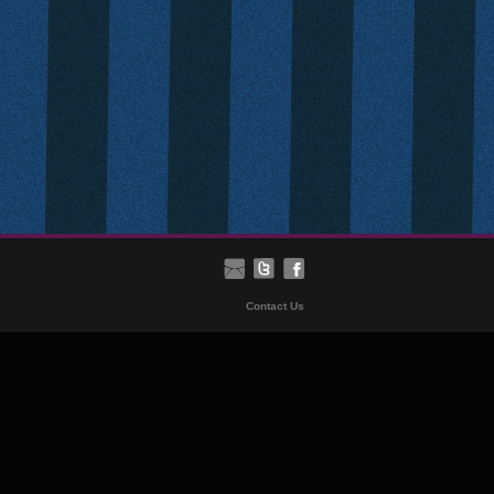
Contact Us