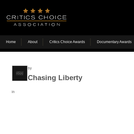
Home
About
Critics Choice Awards
Documentary Awards
by
Chasing Liberty
in