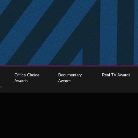
Critics Choice
Documentary
Real TV Awards
Awards
Awards
gs
The Critics Choice Association © 2026