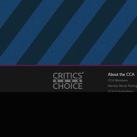
About the CCA
CCA Members
Weekly Movie Ratin
CCA Scholarships
Membership
Requirements