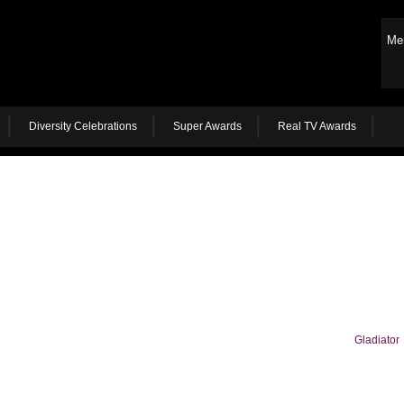
Me
Diversity Celebrations
Super Awards
Real TV Awards
Gladiator