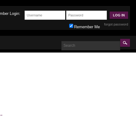
mber Login:
forgot password
Remember Me
→