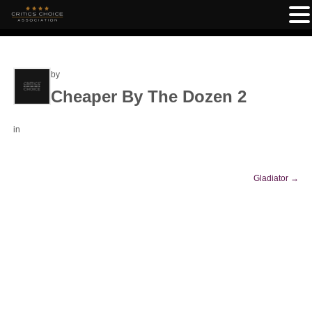
by
Cheaper By The Dozen 2
in
Gladiator
→