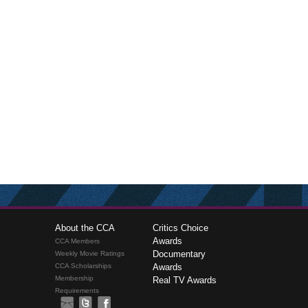
About the CCA
Critics Choice
Awards
CCA Members
Documentary
Weekly Movie Ratings
CCA Scholarships
Awards
Membership
Real TV Awards
Requirements