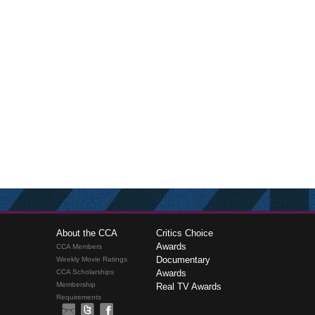
About the CCA
Critics Choice
Awards
CCA Members
Documentary
Weekly Movie Ratings
CCA Scholarships
Awards
Membership
Real TV Awards
Requirements