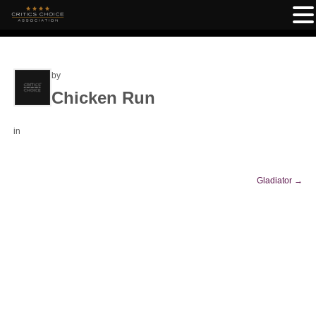
by
Chicken Run
in
Gladiator
→