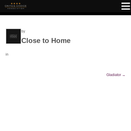
by
Close to Home
in
Gladiator
→