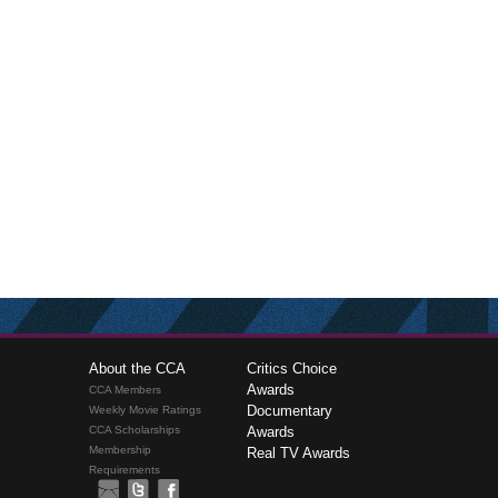
About the CCA
Critics Choice
Awards
CCA Members
Documentary
Weekly Movie Ratings
CCA Scholarships
Awards
Membership
Real TV Awards
Requirements