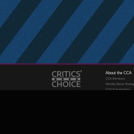
About the CCA
CCA Members
Weekly Movie Ratin
CCA Scholarships
Membership
Requirements