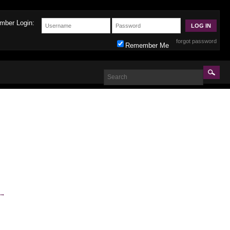
mber Login:
forgot password
Remember Me
→