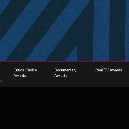
Critics Choice
Documentary
Real TV Awards
Awards
Awards
gs
The Critics Choice Association © 2026