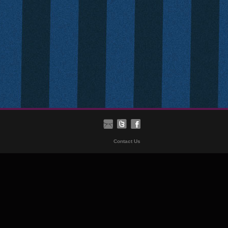
Contact Us