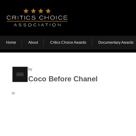
Home
About
Critics Choice Awards
Documentary Awards
by
Coco Before Chanel
in