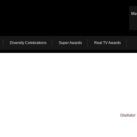
Me
Diversity Celebrations
Super Awards
Real TV Awards
Gladiator