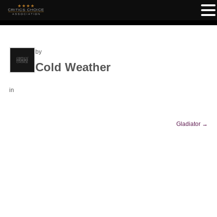
by
Cold Weather
in
Gladiator
→