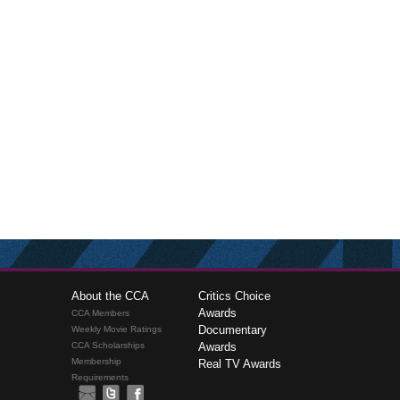
About the CCA
Critics Choice
Awards
CCA Members
Documentary
Weekly Movie Ratings
CCA Scholarships
Awards
Membership
Real TV Awards
Requirements