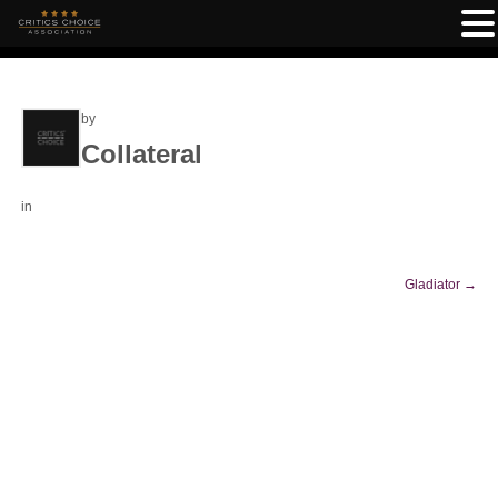
by
Collateral
in
Gladiator
→