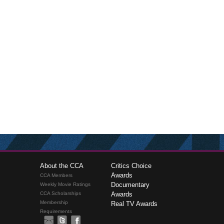
About the CCA
Critics Choice
Awards
CCA Members
Documentary
Weekly Movie Ratings
CCA Scholarships
Awards
Membership
Real TV Awards
Requirements