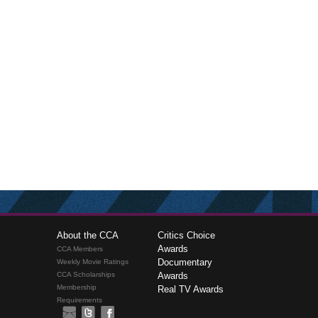
About the CCA
Critics Choice
Awards
CCA Members
Documentary
Weekly Movie Ratings
CCA Scholarships
Awards
Membership
Real TV Awards
Requirements