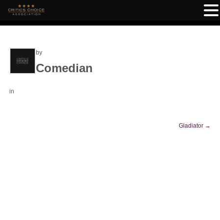
by
Comedian
in
Gladiator
→