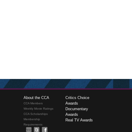
About the CCA
Critics Choice
Awards
CCA Members
Documentary
Weekly Movie Ratings
CCA Scholarships
Awards
Membership
Real TV Awards
Requirements