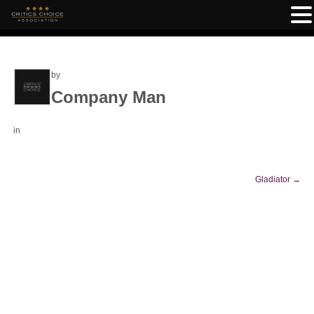
by
Company Man
in
Gladiator
→