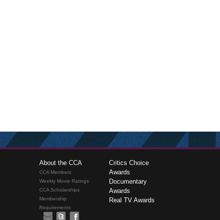
About the CCA
Critics Choice
Awards
CCA Members
Documentary
Weekly Movie Ratings
CCA Scholarships
Awards
Membership
Real TV Awards
Requirements