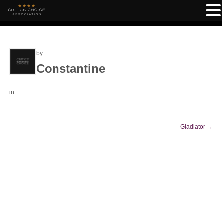
by
Constantine
in
Gladiator
→