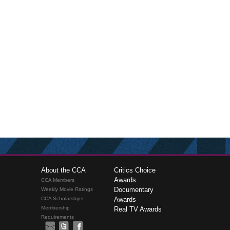
About the CCA
Critics Choice
Awards
CCA Members
Documentary
Weekly Movie Ratings
CCA Scholarships
Awards
Membership
Real TV Awards
Requirements