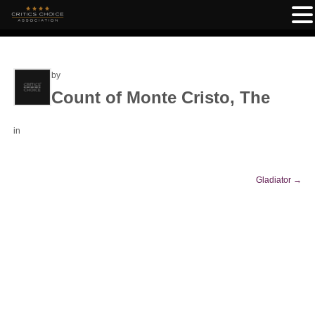
by
Count of Monte Cristo, The
in
Gladiator
→