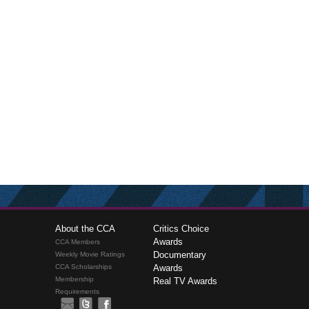
About the CCA
Critics Choice
Awards
CCA Members
Documentary
Weekly Movie Ratings
CCA Scholarships
Awards
Membership
Real TV Awards
Requirements