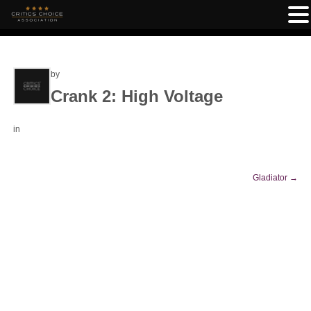
by
Crank 2: High Voltage
in
Gladiator
→