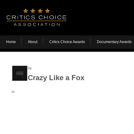
Home
About
Critics Choice Awards
Documentary Awards
by
Crazy Like a Fox
in