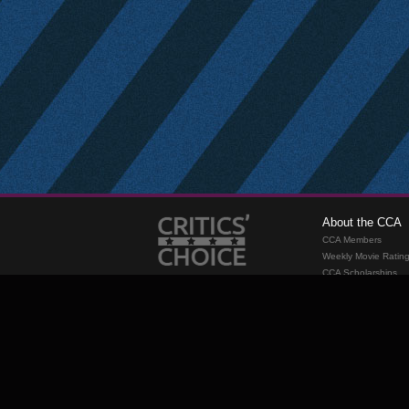
About the CCA
CCA Members
Weekly Movie Ratin
CCA Scholarships
Membership
Requirements