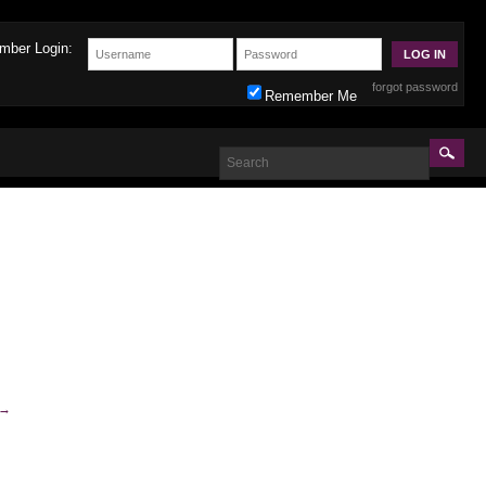
mber Login:
forgot password
Remember Me
→