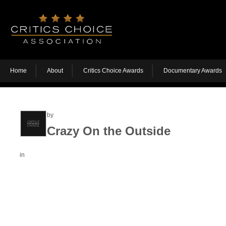
Home
About
Critics Choice Awards
Documentary Awards
by
Crazy On the Outside
in