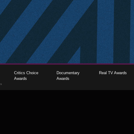
Critics Choice
Documentary
Real TV Awards
Awards
Awards
gs
The Critics Choice Association © 2026