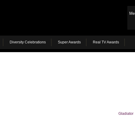
Me
Diversity Celebrations
Super Awards
Real TV Awards
Gladiator