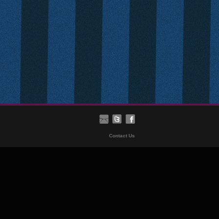
Contact Us