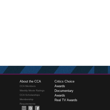
About the CCA
Critics Choice
Awards
CCA Members
Documentary
Weekly Movie Ratings
CCA Scholarships
Awards
Membership
Real TV Awards
Requirements