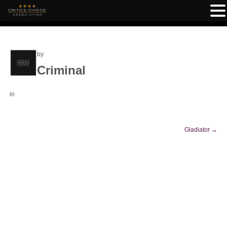
by
Criminal
in
Gladiator
→