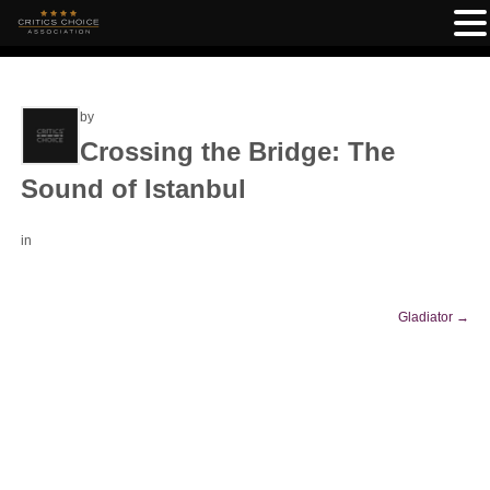
by
Crossing the Bridge: The
Sound of Istanbul
in
Gladiator
→