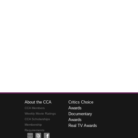
About the CCA
Critics Choice
Awards
CCA Members
Documentary
Weekly Movie Ratings
CCA Scholarships
Awards
Membership
Real TV Awards
Requirements