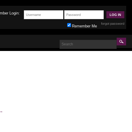
mber Login:
forgot password
Remember Me
→