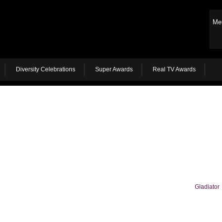
Me
Diversity Celebrations
Super Awards
Real TV Awards
Gladiator