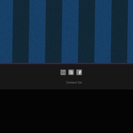
Contact Us