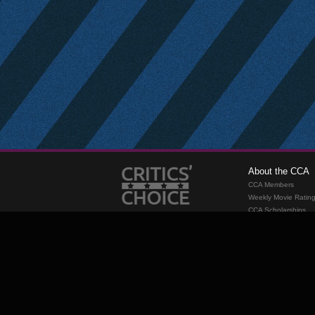
About the CCA
CCA Members
Weekly Movie Ratin
CCA Scholarships
Membership
Requirements