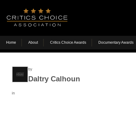
Home
About
Critics Choice Awards
Documentary Awards
by
Daltry Calhoun
in