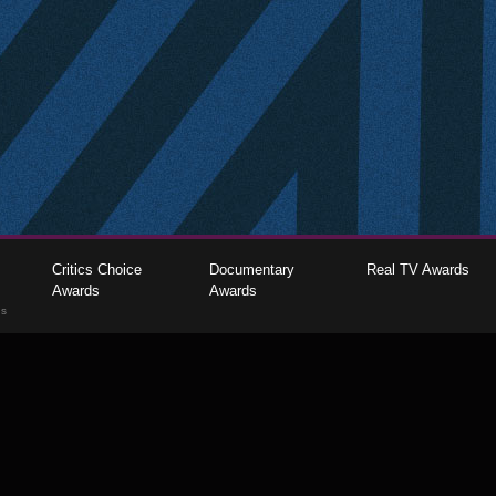
Critics Choice
Documentary
Real TV Awards
Awards
Awards
gs
The Critics Choice Association © 2026