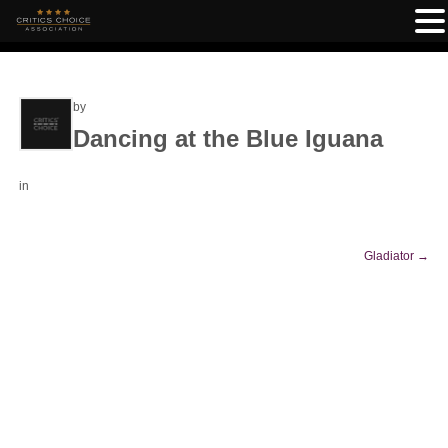
by
Dancing at the Blue Iguana
in
Gladiator
→