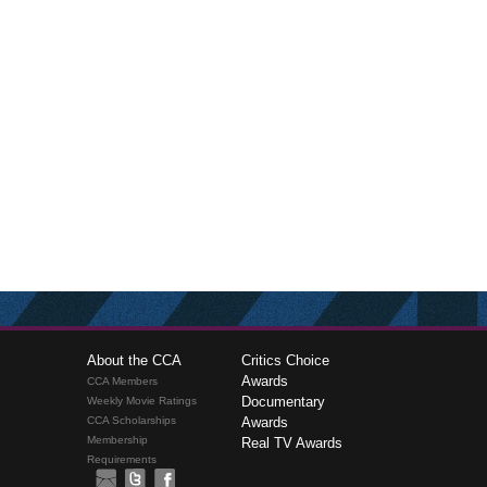
About the CCA
Critics Choice
Awards
CCA Members
Documentary
Weekly Movie Ratings
CCA Scholarships
Awards
Membership
Real TV Awards
Requirements