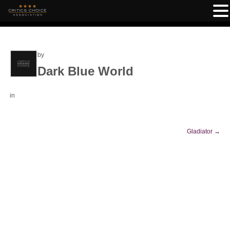
by
Dark Blue World
in
Gladiator
→