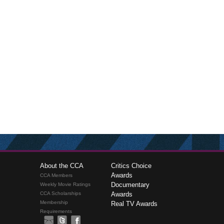
About the CCA
Critics Choice
Awards
CCA Members
Documentary
Weekly Movie Ratings
CCA Scholarships
Awards
Membership
Real TV Awards
Requirements