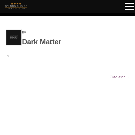
by
Dark Matter
in
Gladiator
→