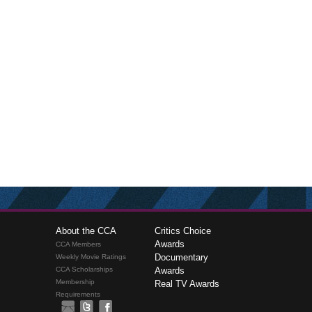
About the CCA
Critics Choice
Awards
CCA Members
Documentary
Weekly Movie Ratings
CCA Scholarships
Awards
Membership
Real TV Awards
Requirements