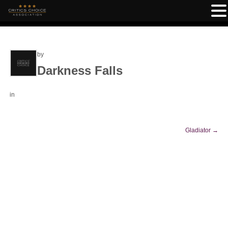
by
Darkness Falls
in
Gladiator
→