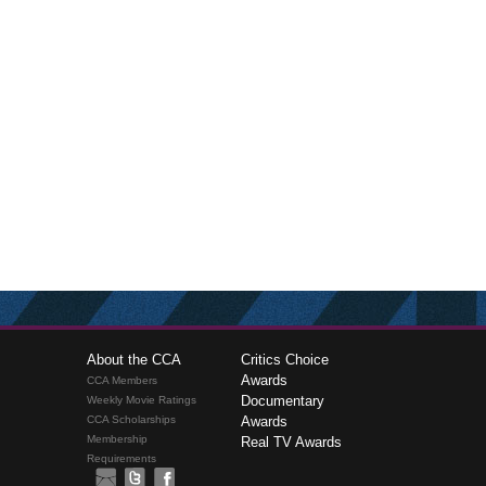
About the CCA
Critics Choice
Awards
CCA Members
Documentary
Weekly Movie Ratings
CCA Scholarships
Awards
Membership
Real TV Awards
Requirements