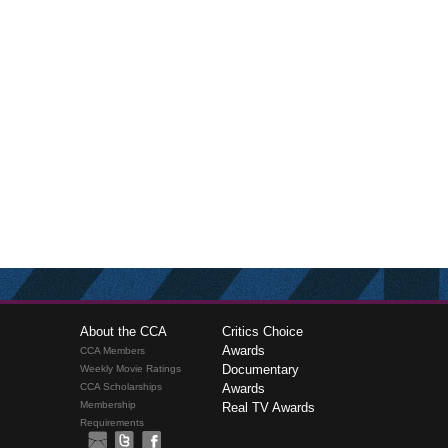
About the CCA
Critics Choice
Awards
CCA Members
Documentary
Weekly Movie Ratings
CCA Scholarships
Awards
Membership
Real TV Awards
Requirements