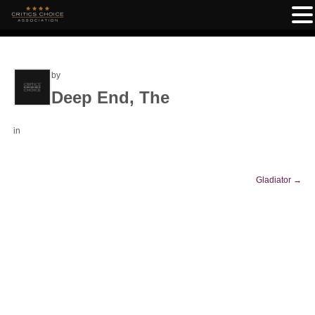
by
Deep End, The
in
Gladiator
→