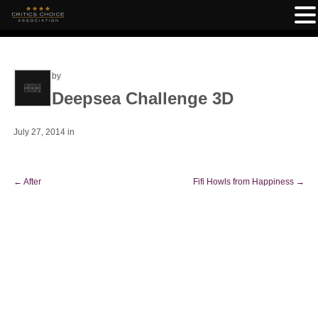
by
Deepsea Challenge 3D
July 27, 2014
in
←
After
Fifi Howls from Happiness
→