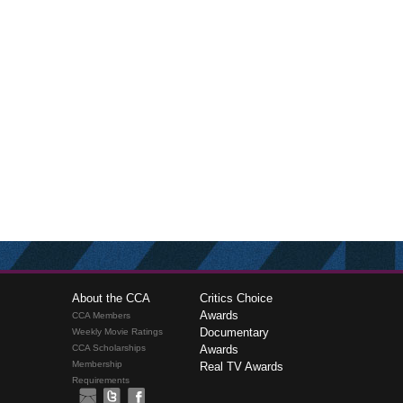
About the CCA
Critics Choice
Awards
CCA Members
Documentary
Weekly Movie Ratings
CCA Scholarships
Awards
Membership
Real TV Awards
Requirements