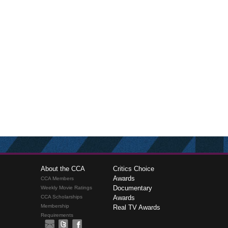
About the CCA
Critics Choice
Awards
CCA Members
Documentary
Weekly Movie Ratings
CCA Scholarships
Awards
Membership
Real TV Awards
Requirements