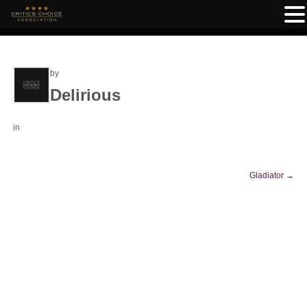
by
Delirious
in
Gladiator
→