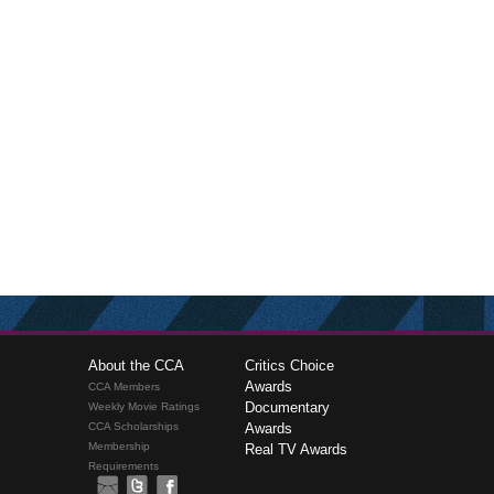
About the CCA
Critics Choice
Awards
CCA Members
Documentary
Weekly Movie Ratings
CCA Scholarships
Awards
Membership
Real TV Awards
Requirements