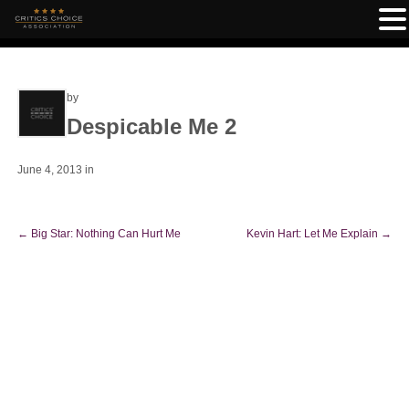
by
Despicable Me 2
June 4, 2013
in
←
Big Star: Nothing Can Hurt Me
Kevin Hart: Let Me Explain
→