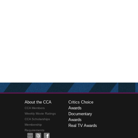
About the CCA
Critics Choice
Awards
CCA Members
Documentary
Weekly Movie Ratings
CCA Scholarships
Awards
Membership
Real TV Awards
Requirements