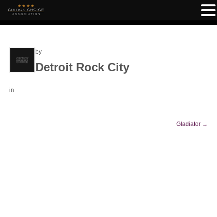
by
Detroit Rock City
in
Gladiator
→