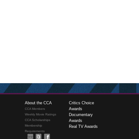
About the CCA
Critics Choice
Awards
CCA Members
Documentary
Weekly Movie Ratings
CCA Scholarships
Awards
Membership
Real TV Awards
Requirements