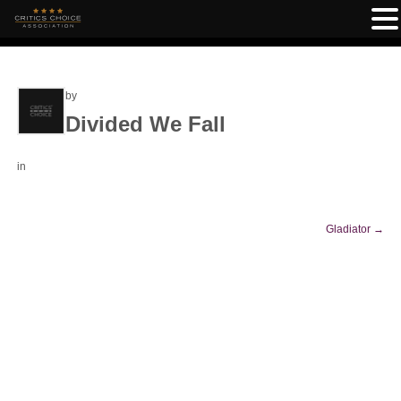
by
Divided We Fall
in
Gladiator
→