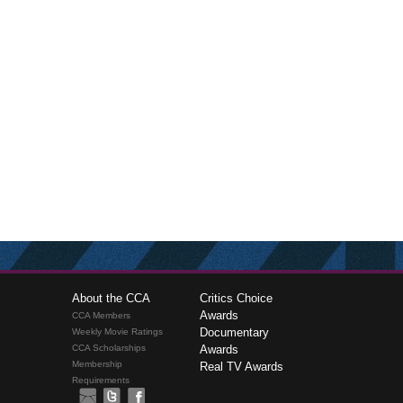
About the CCA
Critics Choice
Awards
CCA Members
Documentary
Weekly Movie Ratings
CCA Scholarships
Awards
Membership
Real TV Awards
Requirements