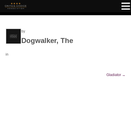
by
Dogwalker, The
in
Gladiator
→