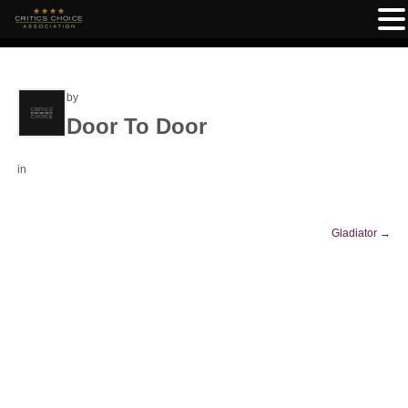
by
Door To Door
in
Gladiator
→