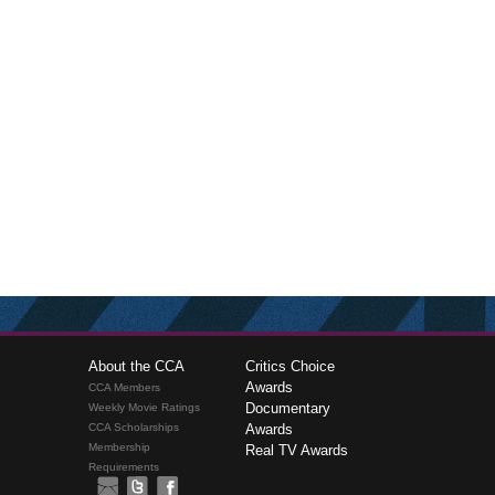
About the CCA
Critics Choice
Awards
CCA Members
Documentary
Weekly Movie Ratings
CCA Scholarships
Awards
Membership
Real TV Awards
Requirements