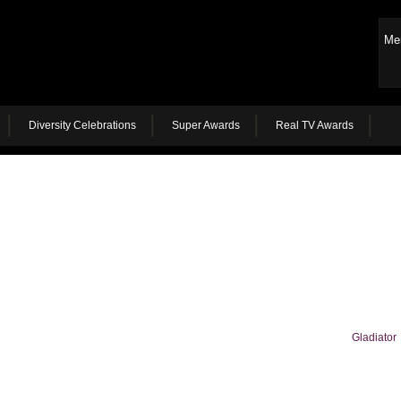
Me
Diversity Celebrations
Super Awards
Real TV Awards
Gladiator