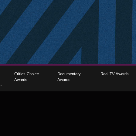
Critics Choice
Documentary
Real TV Awards
Awards
Awards
gs
The Critics Choice Association © 2026