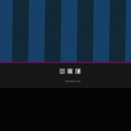
Contact Us