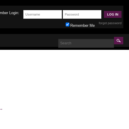
mber Login:
forgot password
Remember Me
→