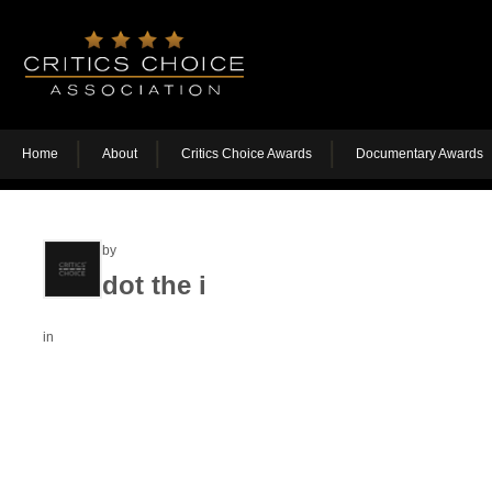
Home
About
Critics Choice Awards
Documentary Awards
by
dot the i
in