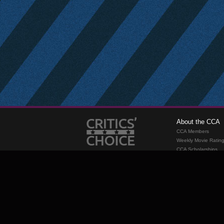
About the CCA
CCA Members
Weekly Movie Ratin
CCA Scholarships
Membership
Requirements