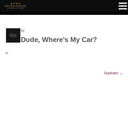
by
Dude, Where’s My Car?
in
Gladiator
→