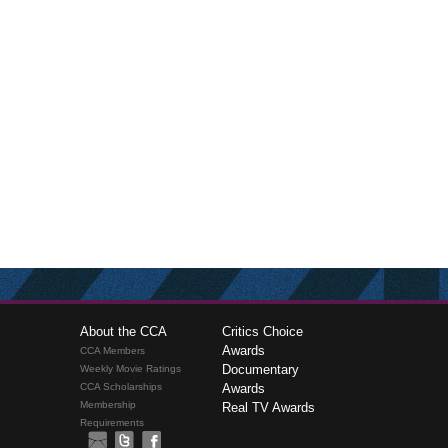
About the CCA
Critics Choice
Awards
CCA Members
Documentary
Weekly Movie Ratings
CCA Scholarships
Awards
Membership
Real TV Awards
Requirements