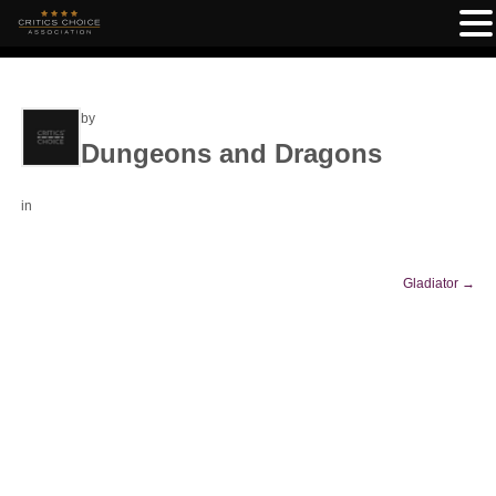
by
Dungeons and Dragons
in
Gladiator
→