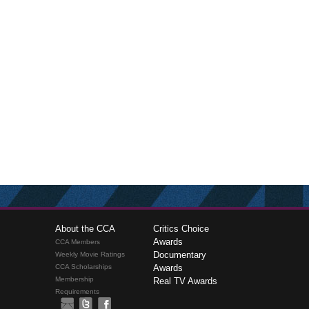
About the CCA
Critics Choice
Awards
CCA Members
Documentary
Weekly Movie Ratings
CCA Scholarships
Awards
Membership
Real TV Awards
Requirements