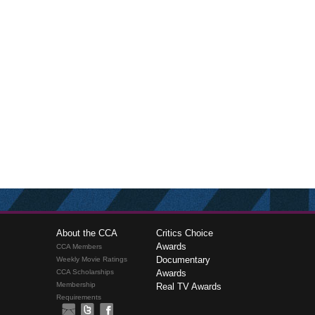
About the CCA
Critics Choice
Awards
CCA Members
Documentary
Weekly Movie Ratings
CCA Scholarships
Awards
Membership
Real TV Awards
Requirements