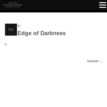
by
Edge of Darkness
in
Gladiator
→