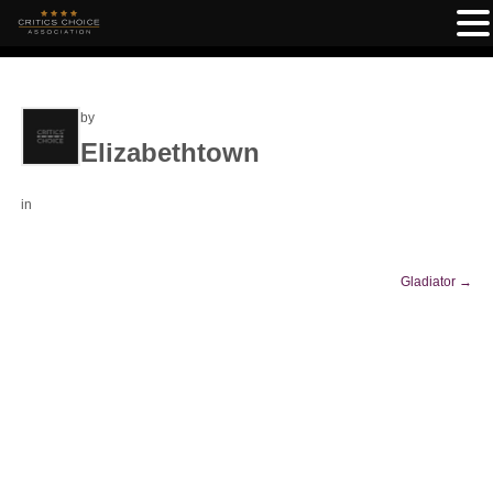
by
Elizabethtown
in
Gladiator
→