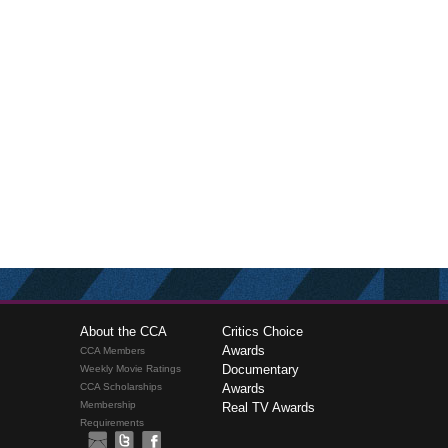
About the CCA
Critics Choice
Awards
CCA Members
Documentary
Weekly Movie Ratings
CCA Scholarships
Awards
Membership
Real TV Awards
Requirements