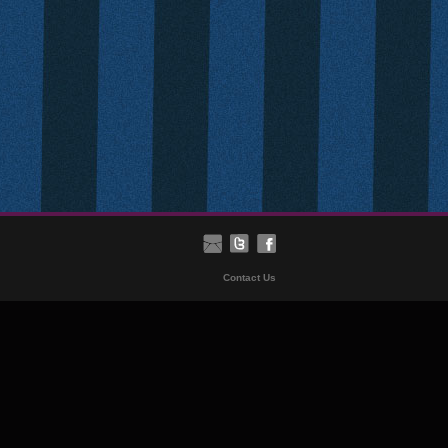
Contact Us