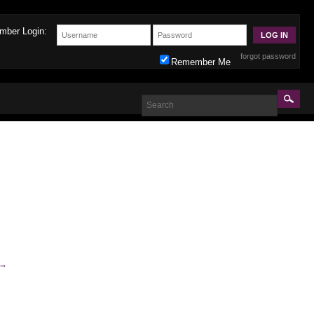
mber Login:
forgot password
Remember Me
→