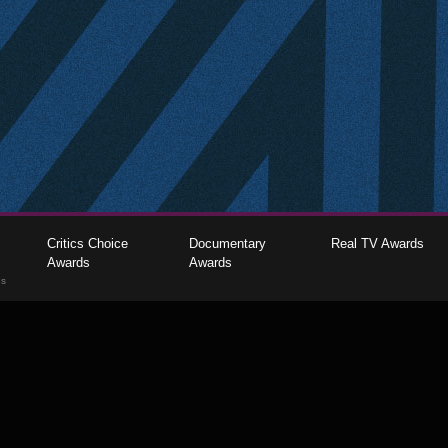
Critics Choice
Documentary
Real TV Awards
Awards
Awards
gs
The Critics Choice Association © 2026