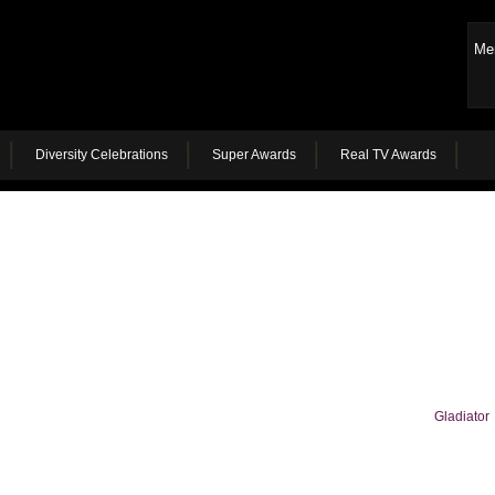
Me
Diversity Celebrations
Super Awards
Real TV Awards
Gladiator