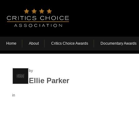
Home
About
Critics Choice Awards
Documentary Awards
by
Ellie Parker
in