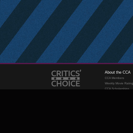
About the CCA
CCA Members
Weekly Movie Ratin
CCA Scholarships
Membership
Requirements