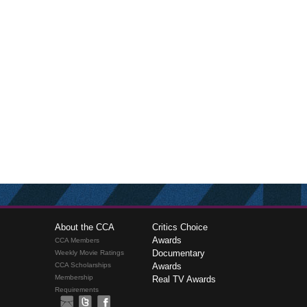
About the CCA
Critics Choice
Awards
CCA Members
Documentary
Weekly Movie Ratings
CCA Scholarships
Awards
Membership
Real TV Awards
Requirements