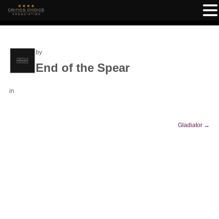
by
End of the Spear
in
Gladiator
→