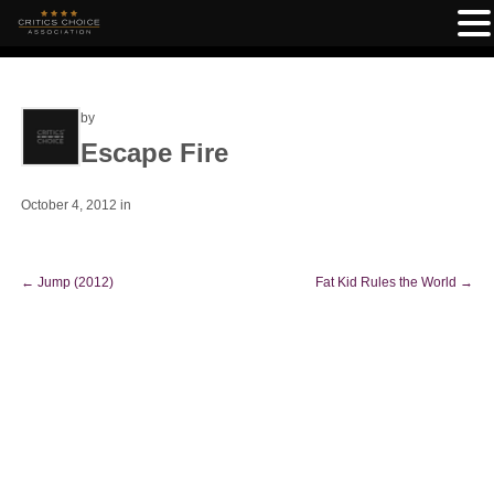
by
Escape Fire
October 4, 2012
in
←
Jump (2012)
Fat Kid Rules the World
→