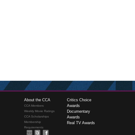
About the CCA
Critics Choice
Awards
CCA Members
Documentary
Weekly Movie Ratings
CCA Scholarships
Awards
Membership
Real TV Awards
Requirements