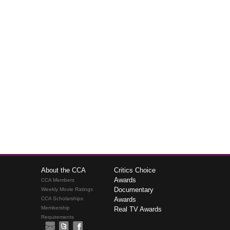
About the CCA
Critics Choice
Awards
CCA Members
Documentary
Weekly Movie Ratings
CCA Scholarships
Awards
Membership
Real TV Awards
Requirements