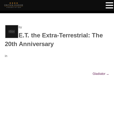
by
E.T. the Extra-Terrestrial: The
20th Anniversary
in
Gladiator
→