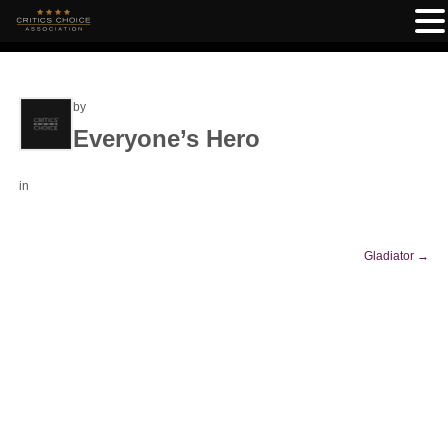
by
Everyone’s Hero
in
Gladiator
→