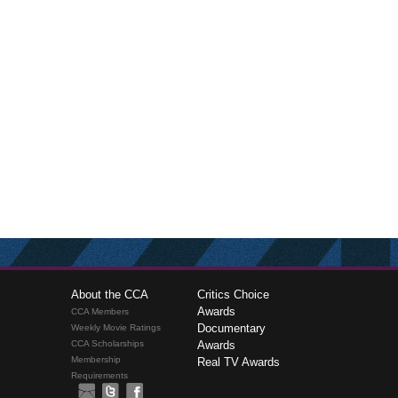
About the CCA
Critics Choice
Awards
CCA Members
Documentary
Weekly Movie Ratings
CCA Scholarships
Awards
Membership
Real TV Awards
Requirements