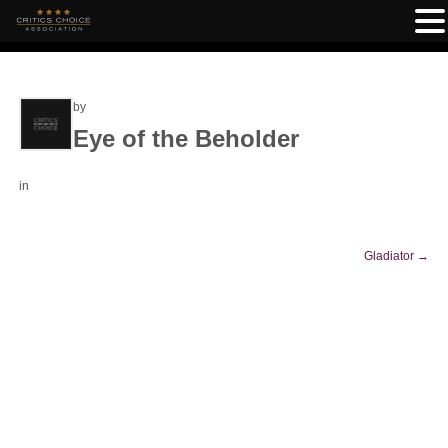
by
Eye of the Beholder
in
Gladiator
→