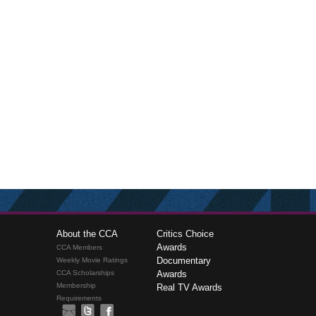
About the CCA
Critics Choice
Awards
CCA Members
Documentary
Weekly Movie Ratings
CCA Scholarships
Awards
Membership
Real TV Awards
Requirements