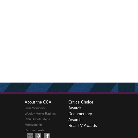
About the CCA
Critics Choice
Awards
CCA Members
Documentary
Weekly Movie Ratings
CCA Scholarships
Awards
Membership
Real TV Awards
Requirements