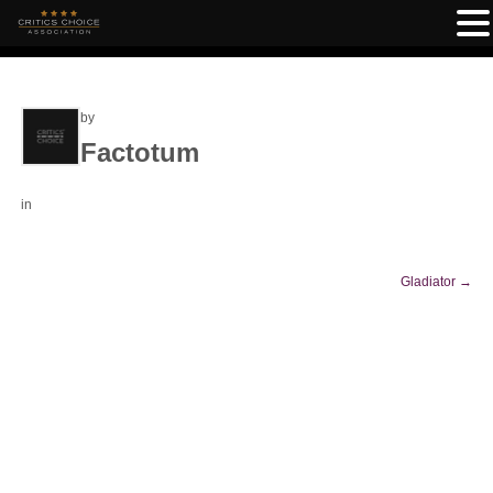
by
Factotum
in
Gladiator
→