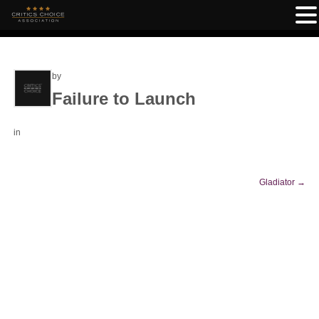
by
Failure to Launch
in
Gladiator
→