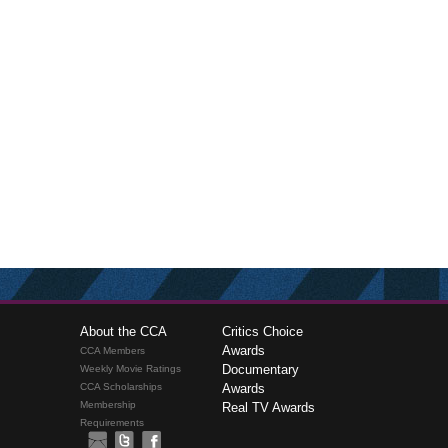
About the CCA
Critics Choice
Awards
CCA Members
Documentary
Weekly Movie Ratings
CCA Scholarships
Awards
Membership
Real TV Awards
Requirements