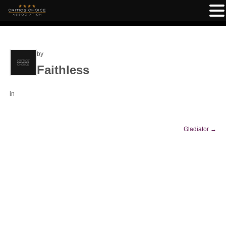
by
Faithless
in
Gladiator
→