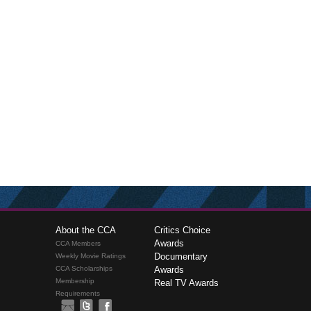
About the CCA
Critics Choice
Awards
CCA Members
Documentary
Weekly Movie Ratings
CCA Scholarships
Awards
Membership
Real TV Awards
Requirements