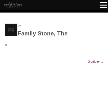
by
Family Stone, The
in
Gladiator
→