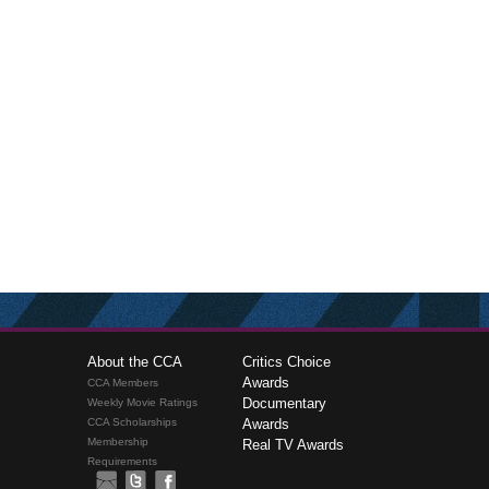
About the CCA
Critics Choice
Awards
CCA Members
Documentary
Weekly Movie Ratings
CCA Scholarships
Awards
Membership
Real TV Awards
Requirements