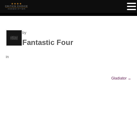
by
Fantastic Four
in
Gladiator
→