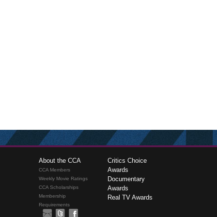
About the CCA
Critics Choice
Awards
CCA Members
Documentary
Weekly Movie Ratings
CCA Scholarships
Awards
Membership
Real TV Awards
Requirements