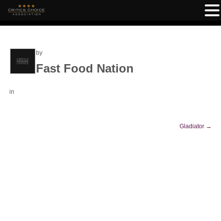
by
Fast Food Nation
in
Gladiator
→