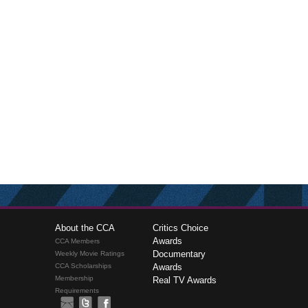
About the CCA
Critics Choice
Awards
CCA Members
Documentary
Weekly Movie Ratings
CCA Scholarships
Awards
Membership
Real TV Awards
Requirements