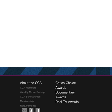
About the CCA
Critics Choice
Awards
CCA Members
Documentary
Weekly Movie Ratings
CCA Scholarships
Awards
Membership
Real TV Awards
Requirements