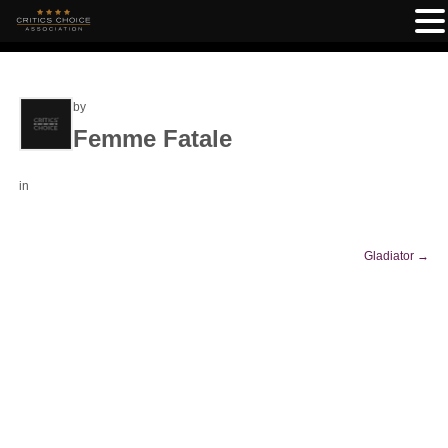
by
Femme Fatale
in
Gladiator
→